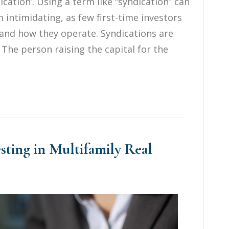
cation’. Using a term like “syndication” can
intimidating, as few first-time investors
and how they operate. Syndications are
. The person raising the capital for the
esting in Multifamily Real