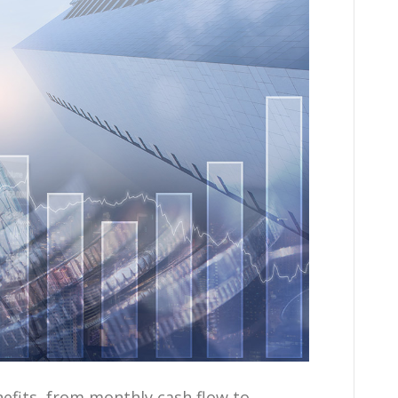
efits, from monthly cash flow to