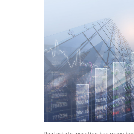
Real estate investing has many ben