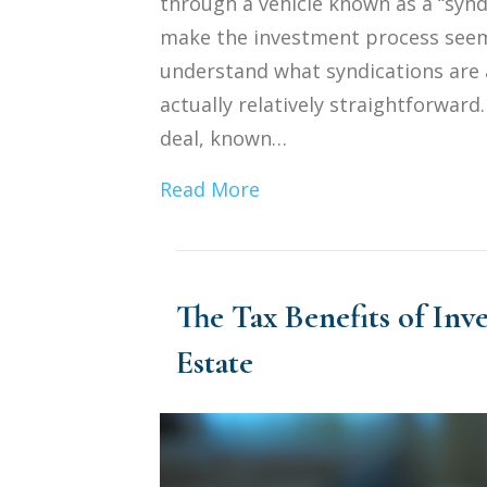
through a vehicle known as a “syndi
make the investment process seem 
understand what syndications are 
actually relatively straightforward
deal, known…
Read More
The Tax Benefits of Inv
Estate