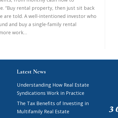
. “Buy rental property, then just sit back
e are told. A well-intentioned investor who
und and buy a single-family rental
ot more work…
Latest News
Understanding How Real Estate
Syndications Work in Practice
The Tax Benefits of Investing in
Multifamily Real Estate