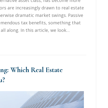
ternative asset class, has become more
ors are increasingly drawn to real estate
otherwise dramatic market swings. Passive
tremendous tax benefits, something that
ll along. In this article, we look…
ting: Which Real Estate
u?