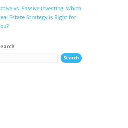
ctive vs. Passive Investing: Which
eal Estate Strategy is Right for
You?
Search
Search