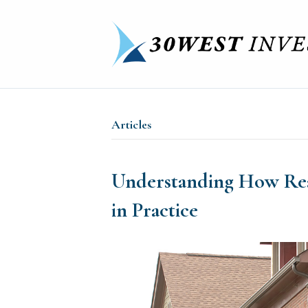
Articles
Understanding How Rea
in Practice