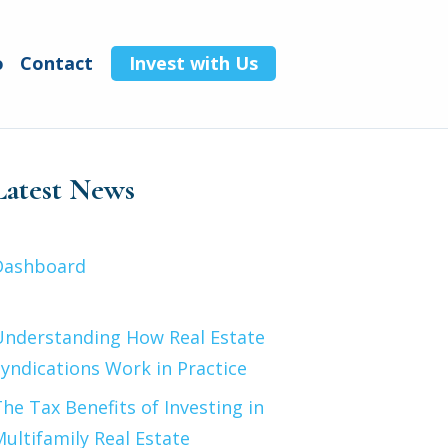
o
Contact
Invest with Us
Latest News
Dashboard
Understanding How Real Estate
yndications Work in Practice
he Tax Benefits of Investing in
ultifamily Real Estate