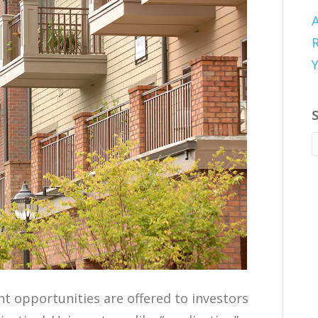
A
R
t opportunities are offered to investors