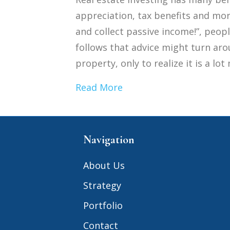
appreciation, tax benefits and more
and collect passive income!”, peopl
follows that advice might turn aro
property, only to realize it is a l
Read More
Navigation
About Us
Strategy
Portfolio
Contact