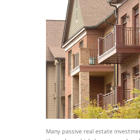
Many passive real estate investmen