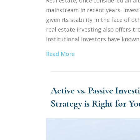
Real estate, once considered an al
mainstream in recent years. Invest
given its stability in the face of 
real estate investing also offers 
institutional investors have known a
Read More
Active vs. Passive Inves
Strategy is Right for Yo