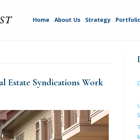
Home
About Us
Strategy
Portfoli
l Estate Syndications Work
S
T
M