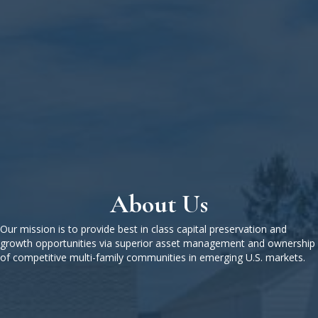
About Us
Our mission is to provide best in class capital preservation and
growth opportunities via superior asset management and ownership
of competitive multi-family communities in emerging U.S. markets.