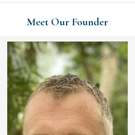
Meet Our Founder