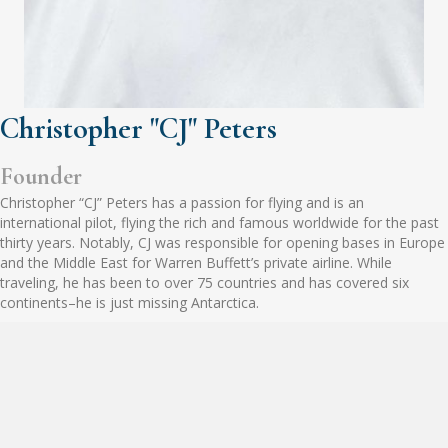
Christopher "CJ" Peters
Founder
Christopher “CJ” Peters has a passion for flying and is an
international pilot, flying the rich and famous worldwide for the past
thirty years. Notably, CJ was responsible for opening bases in Europe
and the Middle East for Warren Buffett’s private airline. While
traveling, he has been to over 75 countries and has covered six
continents–he is just missing Antarctica.
When not flying, CJ is working on his real estate investing business.
He started with single-family investing eighteen years ago and now
focuses on multi-family and commercial investing. Through his
connections over the years, CJ has built an extensive network of real
estate investors, brokers, and other business professionals.