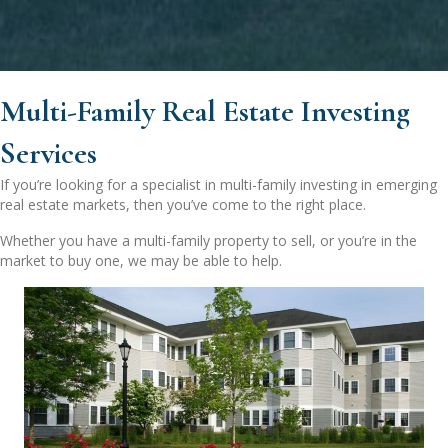
Multi-Family Real Estate Investing
Services
If you’re looking for a specialist in multi-family investing in emerging
real estate markets, then you’ve come to the right place.
Whether you have a multi-family property to sell, or you’re in the
market to buy one, we may be able to help.