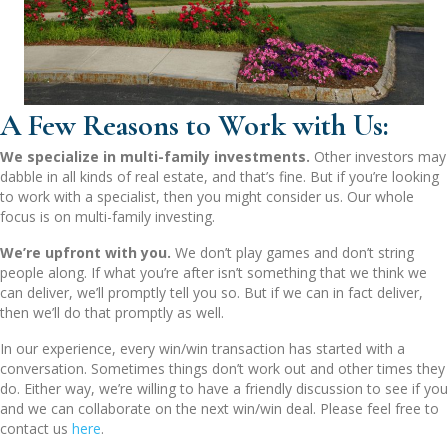
A Few Reasons to Work with Us:
We specialize in multi-family investments.
Other investors may
dabble in all kinds of real estate, and that’s fine. But if you’re looking
to work with a specialist, then you might consider us. Our whole
focus is on multi-family investing.
We’re upfront with you.
We don’t play games and don’t string
people along. If what you’re after isn’t something that we think we
can deliver, we’ll promptly tell you so. But if we can in fact deliver,
then we’ll do that promptly as well.
In our experience, every win/win transaction has started with a
conversation. Sometimes things don’t work out and other times they
do. Either way, we’re willing to have a friendly discussion to see if you
and we can collaborate on the next win/win deal. Please feel free to
contact us
here
.